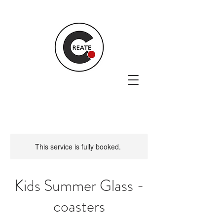
This service is fully booked.
Kids Summer Glass -
coasters