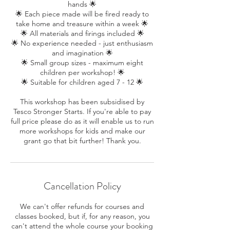
hands 🌟
🌟 Each piece made will be fired ready to
take home and treasure within a week 🌟
🌟 All materials and firings included 🌟
🌟 No experience needed - just enthusiasm
and imagination 🌟
🌟 Small group sizes - maximum eight
children per workshop! 🌟
🌟 Suitable for children aged 7 - 12 🌟
This workshop has been subsidised by
Tesco Stronger Starts. If you're able to pay
full price please do as it will enable us to run
more workshops for kids and make our
grant go that bit further! Thank you.
Cancellation Policy
We can't offer refunds for courses and
classes booked, but if, for any reason, you
can't attend the whole course your booking