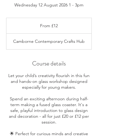
Wednesday 12 August 2026 1 - 3pm
From
12
From £12
British
pounds
Camborne Contemporary Crafts Hub
Course details
Let your child’s creativity flourish in this fun
and hands-on glass workshop designed
especially for young makers.
Spend an exciting afternoon during half-
term making a fused glass coaster. It's a
safe, playful introduction to glass design
and decoration - all for just £20 or £12 per
session.
🌟 Perfect for curious minds and creative