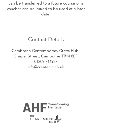
can be transferred to a future course or a
voucher can be issued to be used at a later
date.
Contact Details
Camborne Contemporary Crafts Hub,
Chapel Street, Camborne TR14 8EF
01209 716927
info@createcic.co.uk